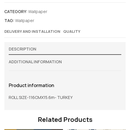
CATEGORY:
Wallpaper
TAG:
Wallpaper
DELIVERY AND INSTALLATION
QUALITY
DESCRIPTION
ADDITIONAL INFORMATION
Product information
ROLL SIZE-116CMX15.6m- TURKEY
Related Products