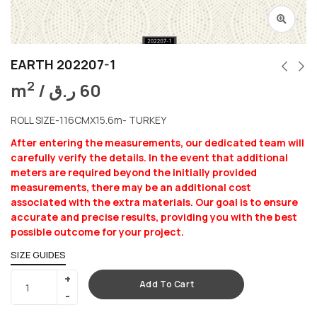
EARTH 202207-1
2
m
/
ر.ق
60
ROLL SIZE-116CMX15.6m- TURKEY
After entering the measurements, our dedicated team will
carefully verify the details. In the event that additional
meters are required beyond the initially provided
measurements, there may be an additional cost
associated with the extra materials. Our goal is to ensure
accurate and precise results, providing you with the best
possible outcome for your project.
SIZE GUIDES
Add To Cart