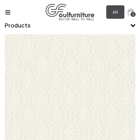
AR
0
Products