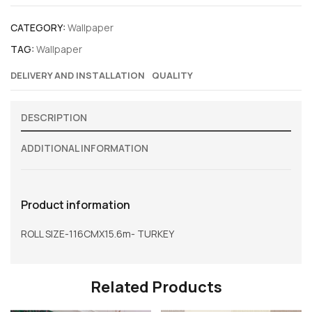
CATEGORY:
Wallpaper
TAG:
Wallpaper
DELIVERY AND INSTALLATION
QUALITY
DESCRIPTION
ADDITIONAL INFORMATION
Product information
ROLL SIZE-116CMX15.6m- TURKEY
Related Products