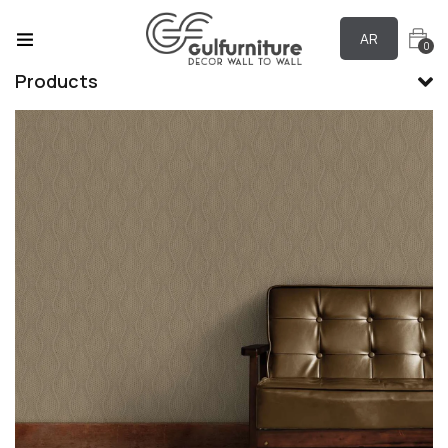
AR
0
Products