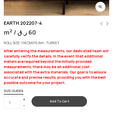
EARTH 202207-4
2
m
/
ر.ق
60
ROLL SIZE-116CMX15.6m- TURKEY
After entering the measurements, our dedicated team will
carefully verify the details. In the event that additional
meters are required beyond the initially provided
measurements, there may be an additional cost
associated with the extra materials. Our goal is to ensure
accurate and precise results, providing you with the best
possible outcome for your project.
SIZE GUIDES
Add To Cart