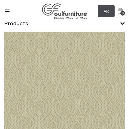
AR
0
Products