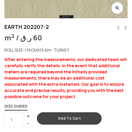
EARTH 202207-2
2
m
/
ر.ق
60
ROLL SIZE-116CMX15.6m- TURKEY
After entering the measurements, our dedicated team will
carefully verify the details. In the event that additional
meters are required beyond the initially provided
measurements, there may be an additional cost
associated with the extra materials. Our goal is to ensure
accurate and precise results, providing you with the best
possible outcome for your project.
SIZE GUIDES
Add To Cart