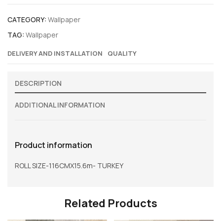
CATEGORY:
Wallpaper
TAG:
Wallpaper
DELIVERY AND INSTALLATION
QUALITY
DESCRIPTION
ADDITIONAL INFORMATION
Product information
ROLL SIZE-116CMX15.6m- TURKEY
Related Products