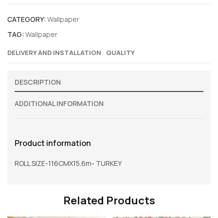
CATEGORY:
Wallpaper
TAG:
Wallpaper
DELIVERY AND INSTALLATION
QUALITY
DESCRIPTION
ADDITIONAL INFORMATION
Product information
ROLL SIZE-116CMX15.6m- TURKEY
Related Products