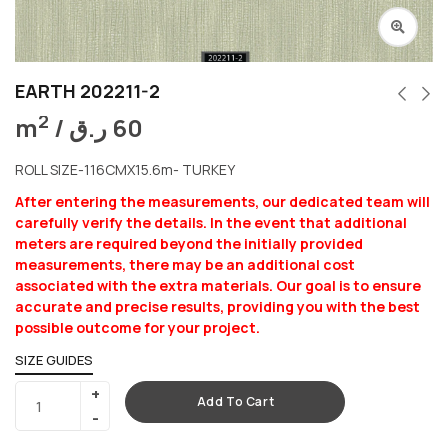
EARTH 202211-2
2
m
/
ر.ق
60
ROLL SIZE-116CMX15.6m- TURKEY
After entering the measurements, our dedicated team will
carefully verify the details. In the event that additional
meters are required beyond the initially provided
measurements, there may be an additional cost
associated with the extra materials. Our goal is to ensure
accurate and precise results, providing you with the best
possible outcome for your project.
SIZE GUIDES
Add To Cart