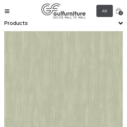
AR
0
Products