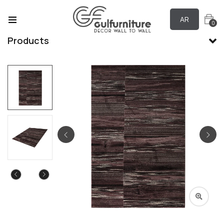
AR
0
Products