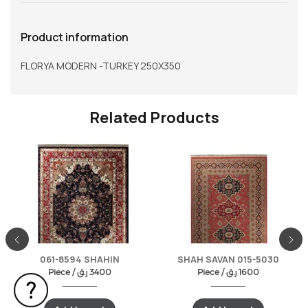
Product information
FLORYA MODERN -TURKEY 250X350
Related Products
061-8594 SHAHIN
SHAH SAVAN 015-5030
Piece /
ر.ق
3400
Piece /
ر.ق
1600