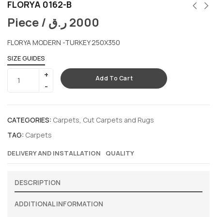
FLORYA 0162-B
Piece /
ر.ق
2000
FLORYA MODERN -TURKEY 250X350
SIZE GUIDES
Add To Cart
CATEGORIES:
Carpets
,
Cut Carpets and Rugs
TAG:
Carpets
DELIVERY AND INSTALLATION
QUALITY
DESCRIPTION
ADDITIONAL INFORMATION