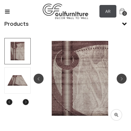
AR
0
Products