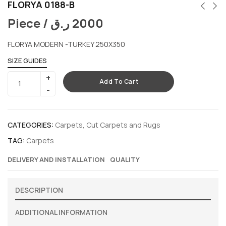
FLORYA 0188-B
Piece /
ر.ق
2000
FLORYA MODERN -TURKEY 250X350
SIZE GUIDES
Add To Cart
CATEGORIES:
Carpets
,
Cut Carpets and Rugs
TAG:
Carpets
DELIVERY AND INSTALLATION
QUALITY
DESCRIPTION
ADDITIONAL INFORMATION