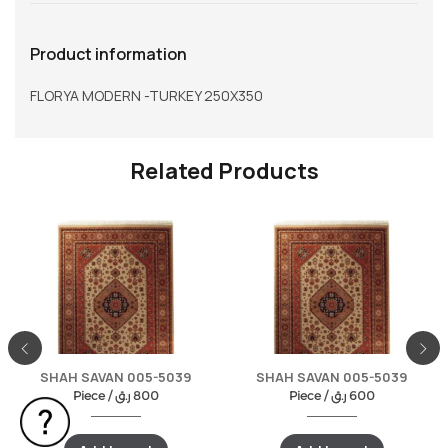
Product information
FLORYA MODERN -TURKEY 250X350
Related Products
SHAH SAVAN 005-5039
SHAH SAVAN 005-5039
Piece /
ر.ق
800
Piece /
ر.ق
600