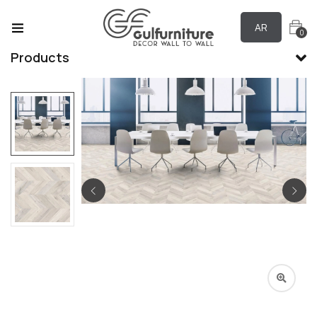
AR
0
Products