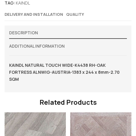
TAG:
KAINDL
DELIVERY AND INSTALLATION
QUALITY
DESCRIPTION
ADDITIONAL INFORMATION
KAINDL NATURAL TOUCH WIDE-K4438 RH-OAK
FORTRESS ALNWIG-AUSTRIA-1383 x 244 x 8mm-2.70
SQM
Related Products