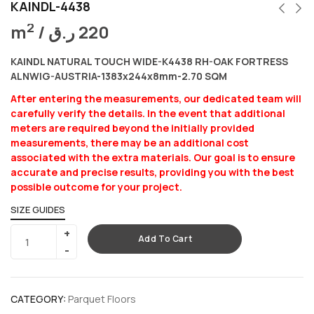
KAINDL-4438
2
m
/
ر.ق
220
KAINDL NATURAL TOUCH WIDE-K4438 RH-OAK FORTRESS
ALNWIG-AUSTRIA-1383x244x8mm-2.70 SQM
After entering the measurements, our dedicated team will
carefully verify the details. In the event that additional
meters are required beyond the initially provided
measurements, there may be an additional cost
associated with the extra materials. Our goal is to ensure
accurate and precise results, providing you with the best
possible outcome for your project.
SIZE GUIDES
Add To Cart
CATEGORY:
Parquet Floors