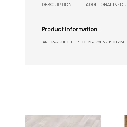
DESCRIPTION
ADDITIONAL INFO
Product information
ART PARQUET TILES-CHINA-P8052-600 x 600