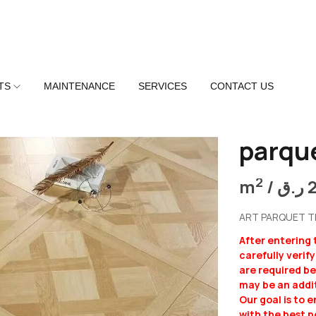
TS
MAINTENANCE
SERVICES
CONTACT US
parqu
2
m
/
ر.ق
ART PARQUET TI
After entering
carefully verif
are required b
may be an addit
Our goal is to 
with the best p