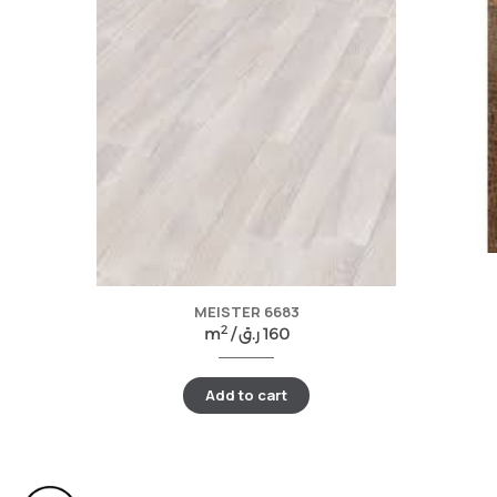
MEISTER 6683
2
m
/
ر.ق
160
Add to cart