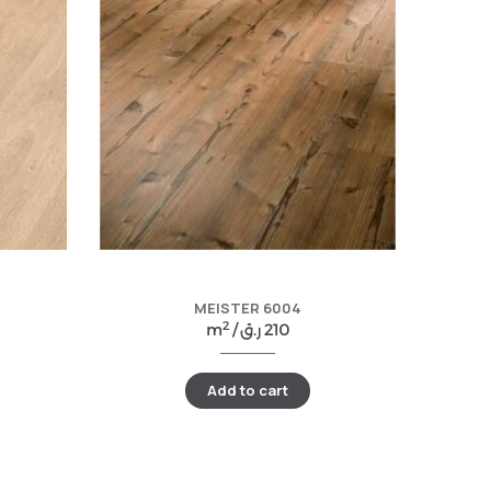
MEISTER 6004
2
m
/
ر.ق
210
Add to cart