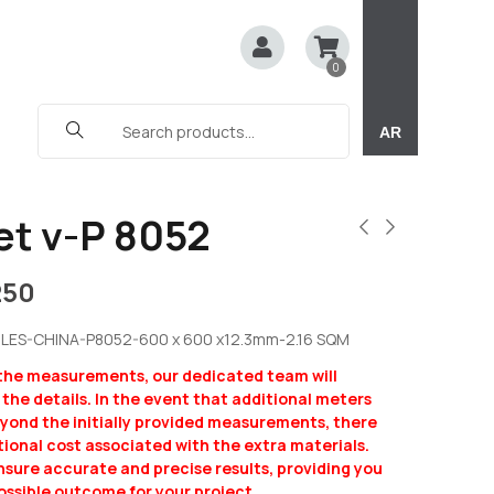
0
AR
et v-P 8052
250
LES-CHINA-P8052-600 x 600 x12.3mm-2.16 SQM
 the measurements, our dedicated team will
y the details. In the event that additional meters
eyond the initially provided measurements, there
ional cost associated with the extra materials.
ensure accurate and precise results, providing you
ossible outcome for your project.