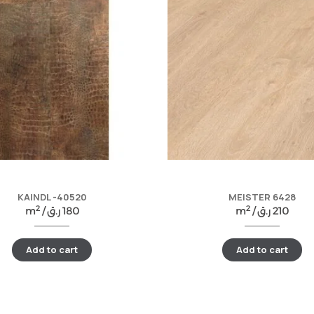
KAINDL -40520
MEISTER 6428
2
2
m
/
ر.ق
180
m
/
ر.ق
210
Add to cart
Add to cart