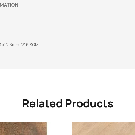
RMATION
 x12.3mm-2.16 SQM
Related Products