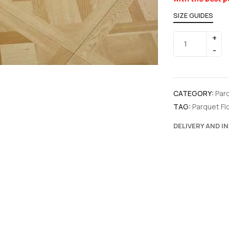
SIZE GUIDES
CATEGORY:
Par
TAG:
Parquet Fl
DELIVERY AND I