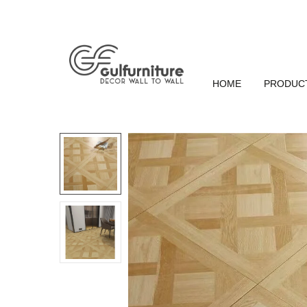
HOME
PRODUC