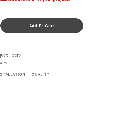
Add To Cart
quet Floors
oors
NSTALLATION
QUALITY