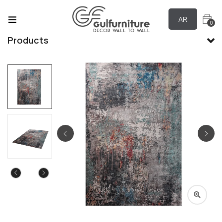
AR
0
Products