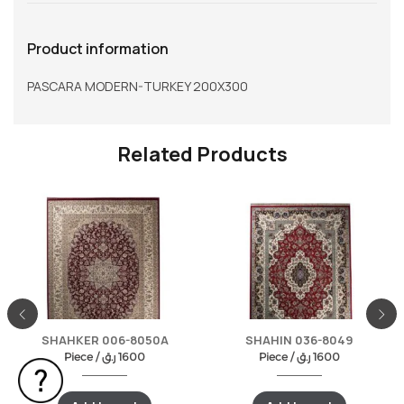
Product information
PASCARA MODERN-TURKEY 200X300
Related Products
SHAHKER 006-8050A
SHAHIN 036-8049
Piece /
ر.ق
1600
Piece /
ر.ق
1600