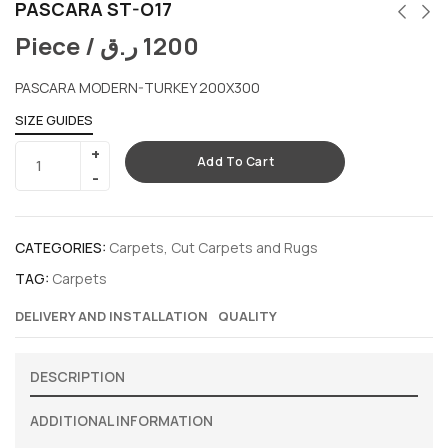
PASCARA ST-O17
Piece /
ر.ق
1200
PASCARA MODERN-TURKEY 200X300
SIZE GUIDES
Add To Cart
CATEGORIES:
Carpets
,
Cut Carpets and Rugs
TAG:
Carpets
DELIVERY AND INSTALLATION
QUALITY
DESCRIPTION
ADDITIONAL INFORMATION