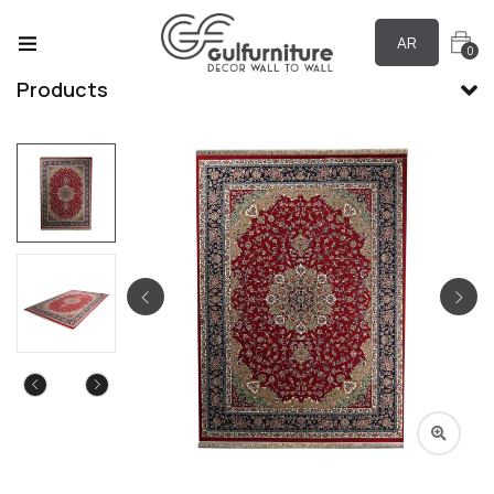
AR
0
Products