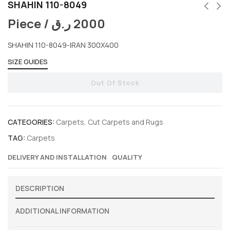
SHAHIN 110-8049
Piece /
ر.ق
2000
SHAHIN 110-8049-IRAN 300X400
SIZE GUIDES
Out Of Stock
CATEGORIES:
Carpets
,
Cut Carpets and Rugs
TAG:
Carpets
DELIVERY AND INSTALLATION
QUALITY
DESCRIPTION
ADDITIONAL INFORMATION