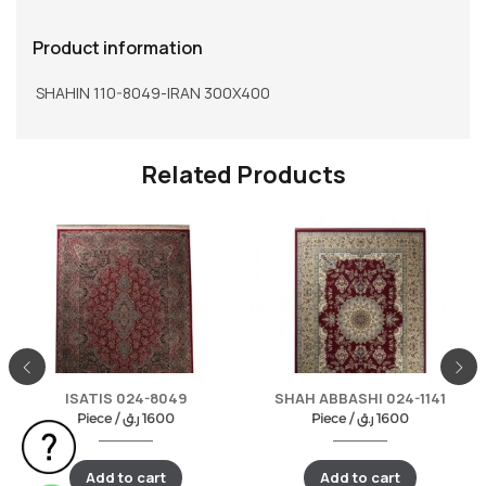
Product information
SHAHIN 110-8049-IRAN 300X400
Related Products
ISATIS 024-8049
SHAH ABBASHI 024-1141
Piece /
ر.ق
1600
Piece /
ر.ق
1600
Add to cart
Add to cart