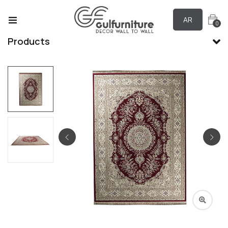
AR
0
Products