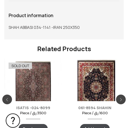
Product information
SHAH ABBASI 034-1141 -IRAN 250X350
Related Products
SOLD OUT
ISATIS -024-8099
061-8594 SHAHIN
Piece /
ر.ق
3500
Piece /
ر.ق
1600