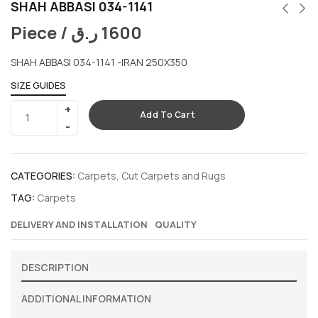
SHAH ABBASI 034-1141
Piece /
ر.ق
1600
SHAH ABBASI 034-1141 -IRAN 250X350
SIZE GUIDES
Add To Cart
CATEGORIES:
Carpets
,
Cut Carpets and Rugs
TAG:
Carpets
DELIVERY AND INSTALLATION
QUALITY
DESCRIPTION
ADDITIONAL INFORMATION