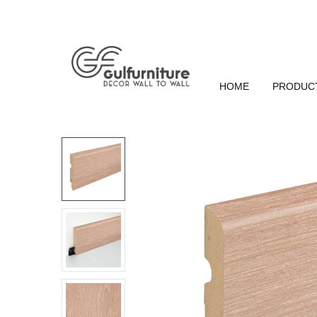
HOME
PRODUC