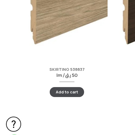
SKIRTING 538837
lm /
ر.ق
50
Add to cart