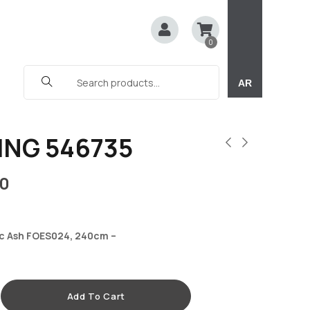
0
AR
ING 546735
0
c Ash FOES024, 240cm –
Add To Cart