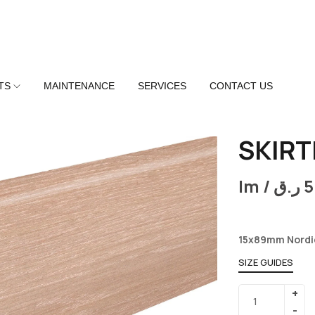
TS
MAINTENANCE
SERVICES
CONTACT US
SKIRT
lm /
ر.ق
5
15x89mm Nordi
SIZE GUIDES