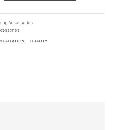
oring Accessories
ccessories
NSTALLATION
QUALITY