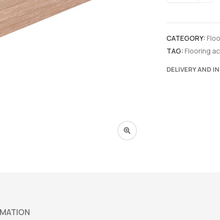
CATEGORY:
Flo
TAG:
Flooring a
DELIVERY AND I
RMATION