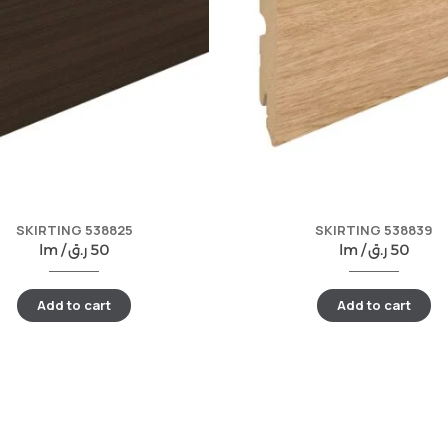
SKIRTING 538825
SKIRTING 538839
lm /
ر.ق
50
lm /
ر.ق
50
Add to cart
Add to cart