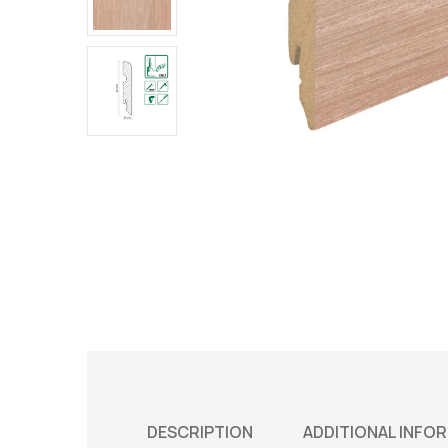
DESCRIPTION
ADDITIONAL INFO