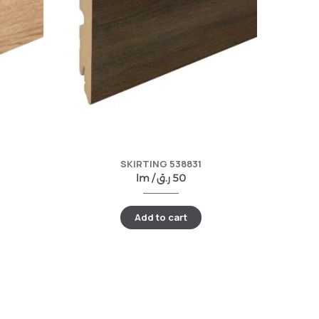
SKIRTING 538831
lm /
ر.ق
50
Add to cart