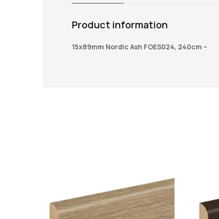
Product information
15x89mm Nordic Ash FOES024, 240cm –