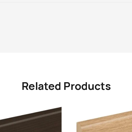
Related Products