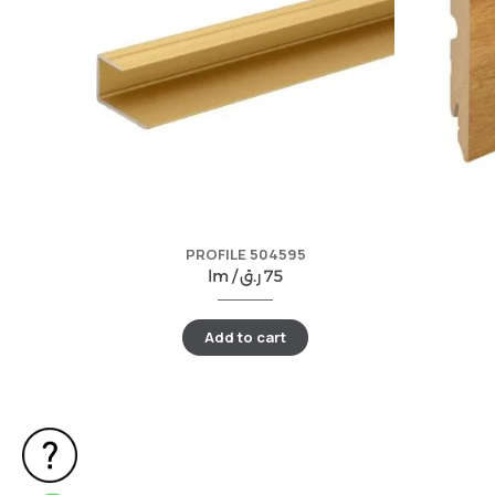
PROFILE 504595
lm /
ر.ق
75
Add to cart