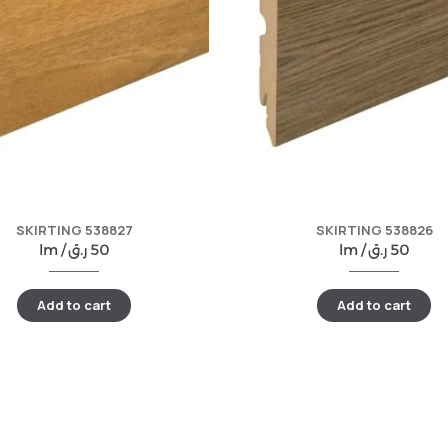
SKIRTING 538827
SKIRTING 538826
lm /
ر.ق
50
lm /
ر.ق
50
Add to cart
Add to cart