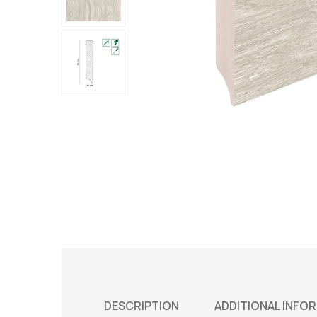
DESCRIPTION
ADDITIONAL INFO