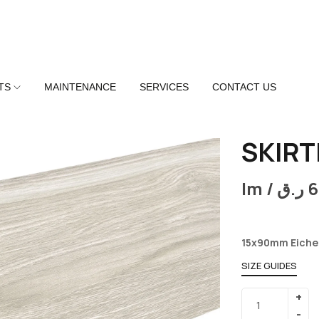
TS
MAINTENANCE
SERVICES
CONTACT US
SKIRT
lm /
ر.ق
6
15x90mm Eiche
SIZE GUIDES