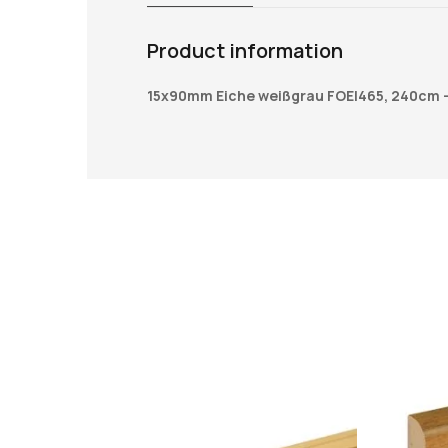
Product information
15x90mm Eiche weißgrau FOEI465, 240cm 