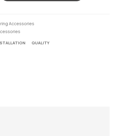
oring Accessories
ccessories
NSTALLATION
QUALITY