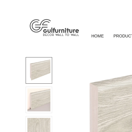
HOME
PRODUC