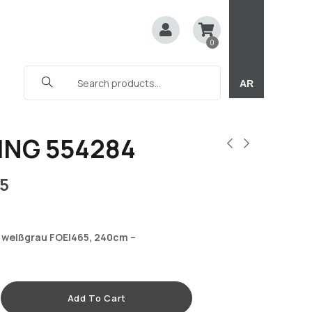
0
AR
ING 554284
5
 weißgrau FOEI465, 240cm –
Add To Cart