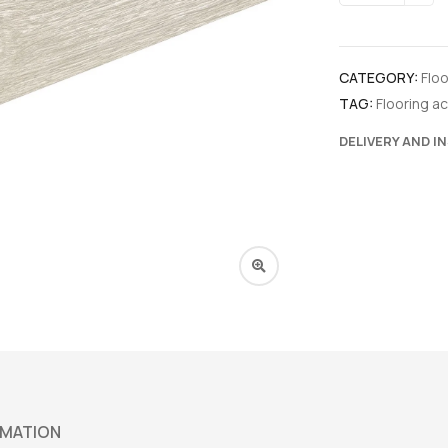
CATEGORY:
Flo
TAG:
Flooring a
DELIVERY AND I
RMATION