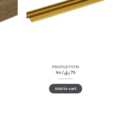
PROFILE711761
lm /
ر.ق
75
Add to cart