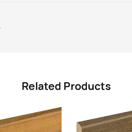
–
Related Products