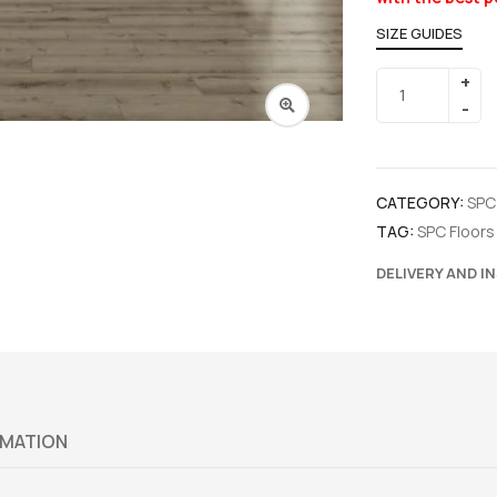
SIZE GUIDES
CATEGORY:
SPC
TAG:
SPC Floors
DELIVERY AND I
RMATION