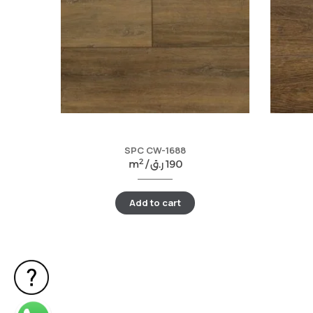
SPC CW-1688
2
m
/
ر.ق
190
Add to cart