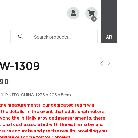
0
AR
W-1309
190
09-PLUTO-CHINA-1235 x 225 x 5mm
 the measurements, our dedicated team will
y the details. In the event that additional meters
eyond the initially provided measurements, there
ional cost associated with the extra materials.
ensure accurate and precise results, providing you
ossible outcome for your project.