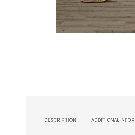
DESCRIPTION
ADDITIONAL INFO