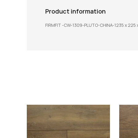
Product information
FIRMFIT -CW-1309-PLUTO-CHINA-1235 x 225