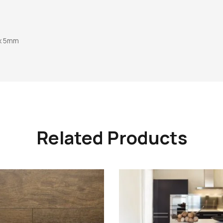
 x 5mm
Related Products