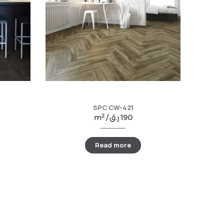
SPC CW-421
2
m
/
ر.ق
190
Read more