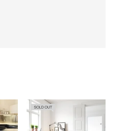
SOLD OUT