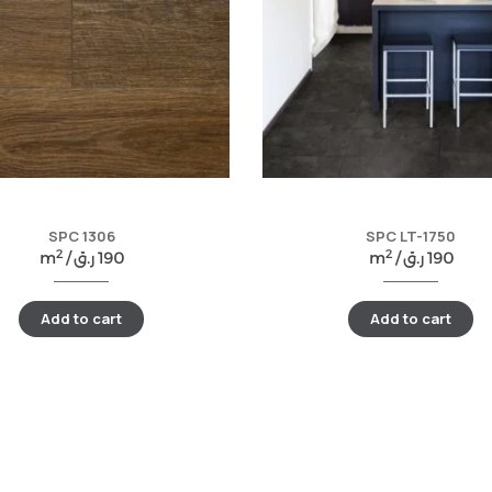
SPC 1306
SPC LT-1750
2
2
m
/
ر.ق
190
m
/
ر.ق
190
Add to cart
Add to cart