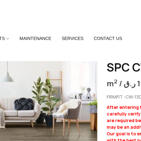
TS
MAINTENANCE
SERVICES
CONTACT US
SPC C
2
m
/
ر.ق
FIRMFIT -CW-13
After entering
carefully verif
are required b
may be an addit
Our goal is to 
with the best p