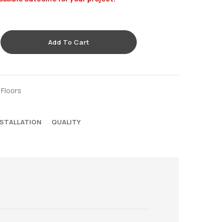
Add To Cart
 Floors
NSTALLATION
QUALITY