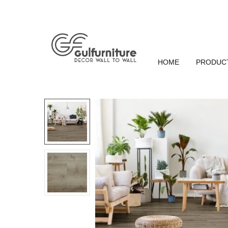
HOME
PRODUC