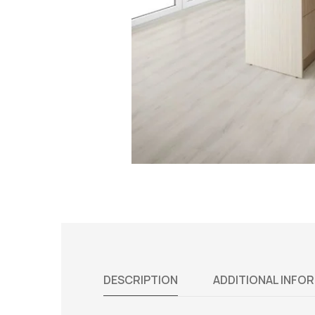
DESCRIPTION
ADDITIONAL INFO