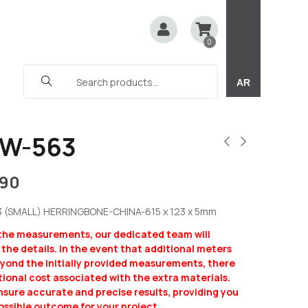
0
AR
CW-563
190
3 (SMALL) HERRINGBONE-CHINA-615 x 123 x 5mm
 the measurements, our dedicated team will
y the details. In the event that additional meters
eyond the initially provided measurements, there
ional cost associated with the extra materials.
ensure accurate and precise results, providing you
ossible outcome for your project.