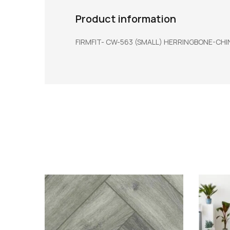
Product information
FIRMFIT- CW-563 (SMALL) HERRINGBONE-CHIN