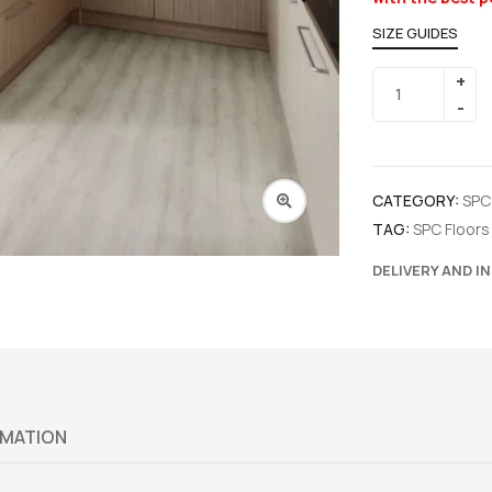
SIZE GUIDES
CATEGORY:
SPC
TAG:
SPC Floors
DELIVERY AND I
RMATION