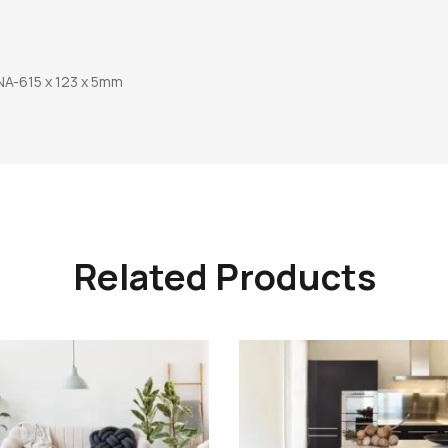
A-615 x 123 x 5mm
Related Products