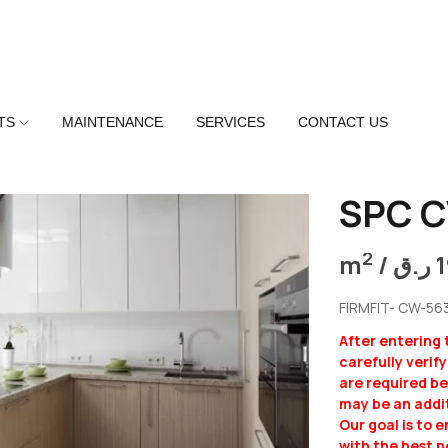
TS
MAINTENANCE
SERVICES
CONTACT US
SPC 
2
m
/
ر.ق
FIRMFIT- CW-56
After entering
carefully verif
are required b
may be an addit
Our goal is to 
with the best p