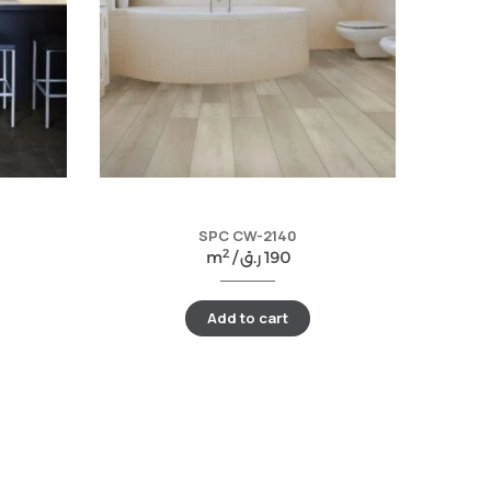
SPC CW-2140
2
m
/
ر.ق
190
Add to cart