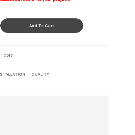
Add To Cart
 Floors
NSTALLATION
QUALITY