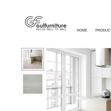
HOME
PRODUC