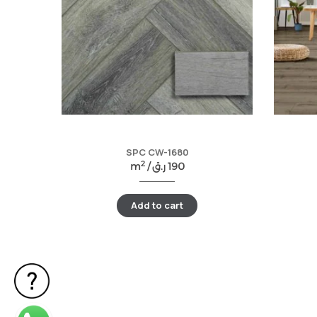
SPC CW-1680
2
m
/
ر.ق
190
Add to cart