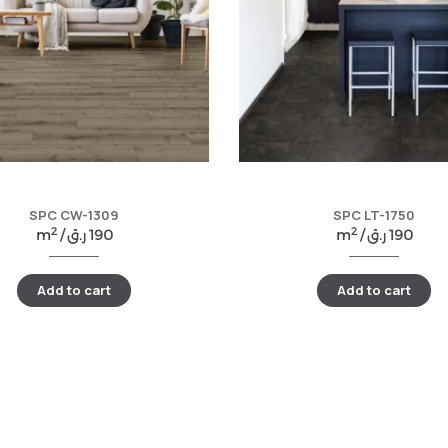
SPC CW-1309
SPC LT-1750
2
2
m
/
ر.ق
190
m
/
ر.ق
190
Add to cart
Add to cart