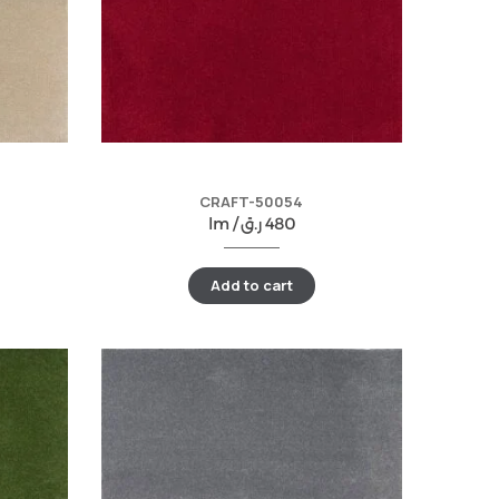
CRAFT-50054
lm /
ر.ق
480
Add to cart