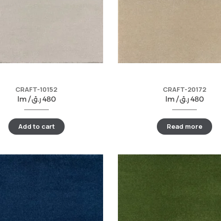
CRAFT-10152
CRAFT-20172
lm /
ر.ق
480
lm /
ر.ق
480
Add to cart
Read more