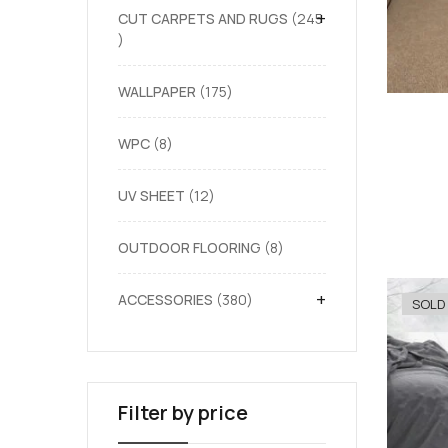
+
CUT CARPETS AND RUGS
245
WALLPAPER
175
WPC
8
UV SHEET
12
OUTDOOR FLOORING
8
+
ACCESSORIES
380
SOLD
Filter by price