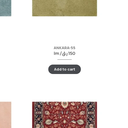
ANKARA-55
lm /
ر.ق
150
Add to cart