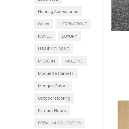
Flooring Accessories
Grass
HERRINGBONE
KAINDL
LUXURY
LUXURY CLASSIC
MODERN
MOLDING
Moquette Carpets
Mosque Carpet
Outdoor Flooring
Parquet Floors
PREMIUM COLLECTION