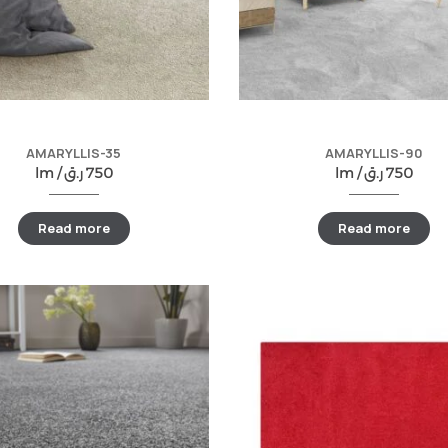
AMARYLLIS-35
AMARYLLIS-90
lm /
ر.ق
750
lm /
ر.ق
750
Read more
Read more