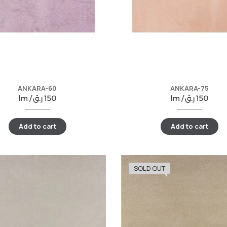
ANKARA-60
ANKARA-75
lm /
ر.ق
150
lm /
ر.ق
150
Add to cart
Add to cart
SOLD OUT