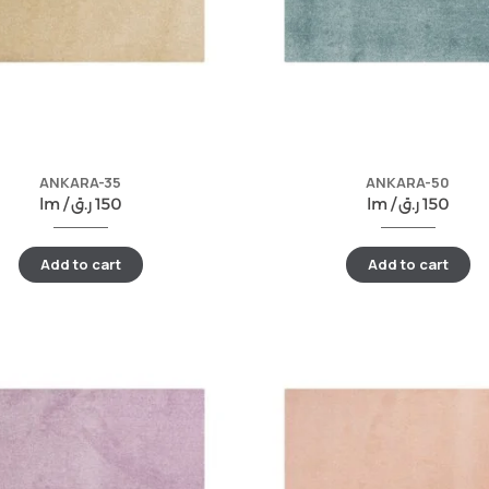
ANKARA-35
ANKARA-50
lm /
ر.ق
150
lm /
ر.ق
150
Add to cart
Add to cart