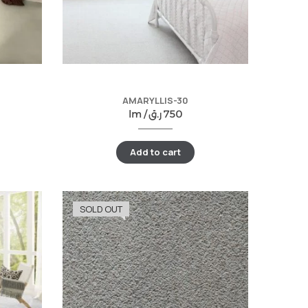
AMARYLLIS-30
lm /
ر.ق
750
Add to cart
SOLD OUT