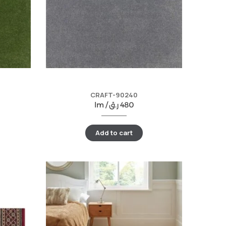
CRAFT-90240
lm /
ر.ق
480
Add to cart