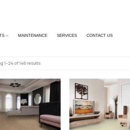
TS
MAINTENANCE
SERVICES
CONTACT US
g 1–24 of 146 results