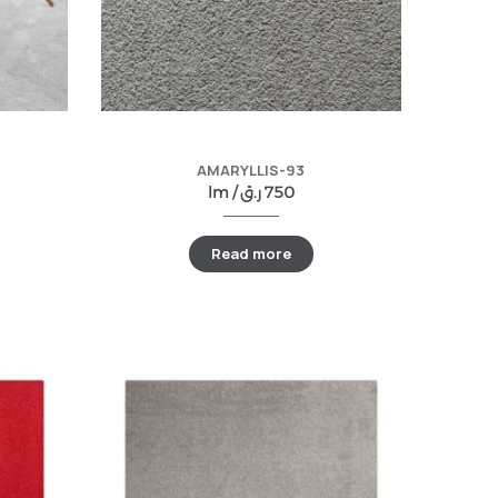
AMARYLLIS-93
lm /
ر.ق
750
Read more