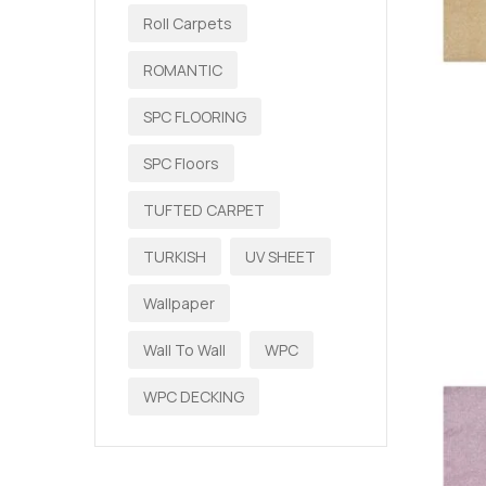
Roll Carpets
ROMANTIC
SPC FLOORING
SPC Floors
TUFTED CARPET
TURKISH
UV SHEET
Wallpaper
Wall To Wall
WPC
WPC DECKING