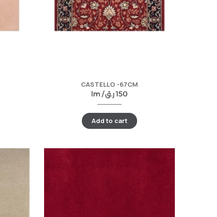
CASTELLO -67CM
lm /
ر.ق
150
Add to cart