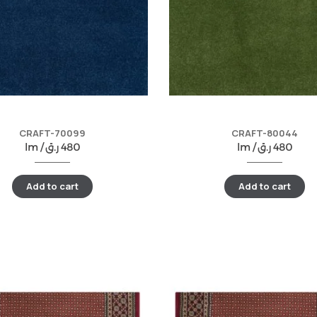
CRAFT-70099
CRAFT-80044
lm /
ر.ق
480
lm /
ر.ق
480
Add to cart
Add to cart