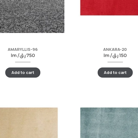
AMARYLLIS-96
ANKARA-20
lm /
ر.ق
750
lm /
ر.ق
150
Add to cart
Add to cart