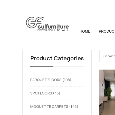
HOME
PRODUC
Showin
Product Categories
PARQUET FLOORS
108
SPC FLOORS
43
MOQUETTE CARPETS
146