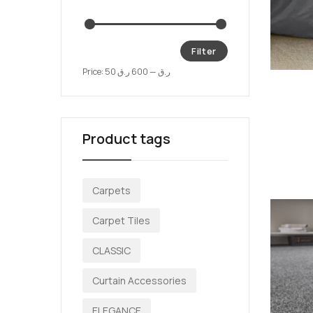
Filter
Price:
600 ر.ق
—
50 ر.ق
Product tags
Carpets
Carpet Tiles
CLASSIC
Curtain Accessories
ELEGANCE