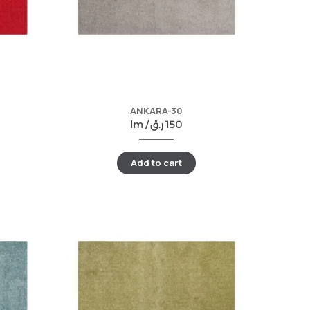
ANKARA-30
lm /
ر.ق
150
Add to cart