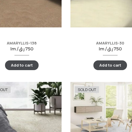
AMARYLLIS-138
AMARYLLIS-30
lm /
ر.ق
750
lm /
ر.ق
750
Add to cart
Add to cart
 OUT
SOLD OUT