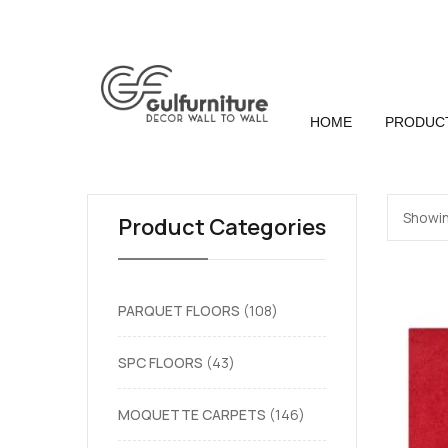
HOME
PRODUC
Showin
Product Categories
PARQUET FLOORS
108
SPC FLOORS
43
MOQUETTE CARPETS
146