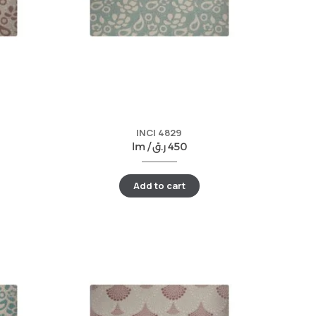
INCI 4829
lm /
ر.ق
450
Add to cart