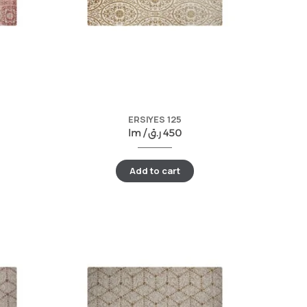
ERSIYES 125
lm /
ر.ق
450
Add to cart