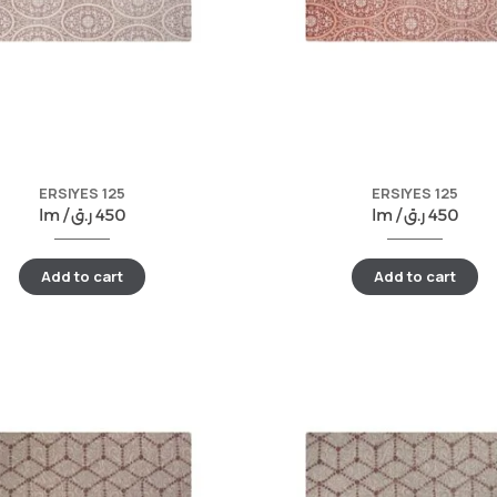
ERSIYES 125
ERSIYES 125
lm /
ر.ق
450
lm /
ر.ق
450
Add to cart
Add to cart