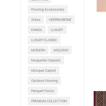
Flooring Accessories
Grass
HERRINGBONE
KAINDL
LUXURY
LUXURY CLASSIC
MODERN
MOLDING
Moquette Carpets
Mosque Carpet
Outdoor Flooring
Parquet Floors
PREMIUM COLLECTION