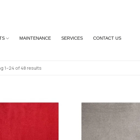
TS
MAINTENANCE
SERVICES
CONTACT US
g 1–24 of 48 results