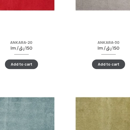
ANKARA-20
ANKARA-30
lm /
ر.ق
150
lm /
ر.ق
150
Add to cart
Add to cart