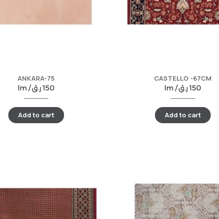
ANKARA-75
CASTELLO -67CM
lm /
ر.ق
150
lm /
ر.ق
150
Add to cart
Add to cart