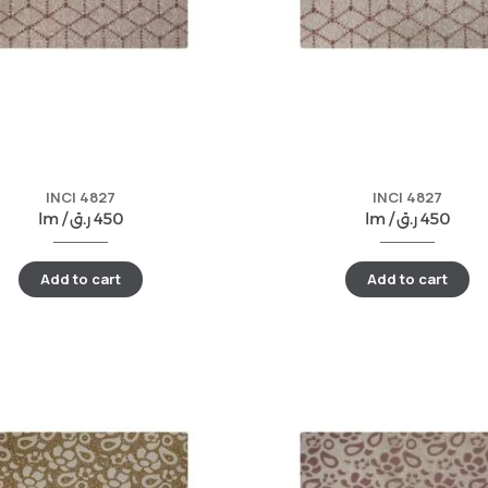
INCI 4827
INCI 4827
lm /
ر.ق
450
lm /
ر.ق
450
Add to cart
Add to cart