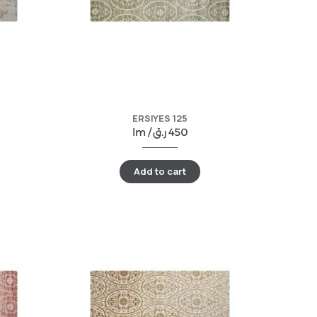
ERSIYES 125
lm /
ر.ق
450
Add to cart