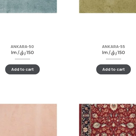
ANKARA-50
ANKARA-55
lm /
ر.ق
150
lm /
ر.ق
150
Add to cart
Add to cart