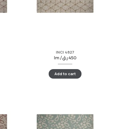
INCI 4827
lm /
ر.ق
450
Add to cart