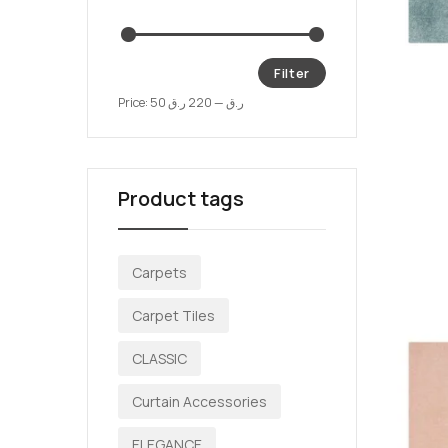
Filter
Price:
220 ر.ق
—
50 ر.ق
Product tags
Carpets
Carpet Tiles
CLASSIC
Curtain Accessories
ELEGANCE