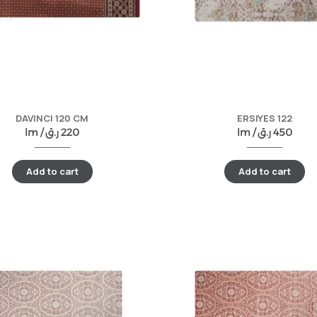
DAVINCI 120 CM
ERSIYES 122
lm /
ر.ق
220
lm /
ر.ق
450
Add to cart
Add to cart