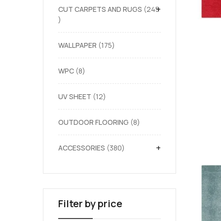
+
CUT CARPETS AND RUGS
245
WALLPAPER
175
WPC
8
UV SHEET
12
OUTDOOR FLOORING
8
+
ACCESSORIES
380
Filter by price