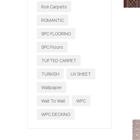
Roll Carpets
ROMANTIC
SPC FLOORING
SPC Floors
TUFTED CARPET
TURKISH
UV SHEET
Wallpaper
Wall To Wall
WPC
WPC DECKING