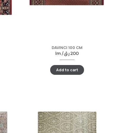
DAVINCI 100 CM
lm /
ر.ق
200
Add to cart