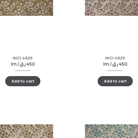
INCI 4829
INCI 4829
lm /
ر.ق
450
lm /
ر.ق
450
Add to cart
Add to cart