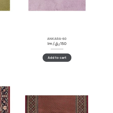
ANKARA-60
lm /
ر.ق
150
Add to cart