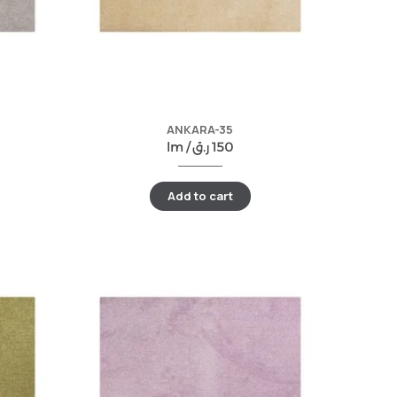
ANKARA-35
lm /
ر.ق
150
Add to cart