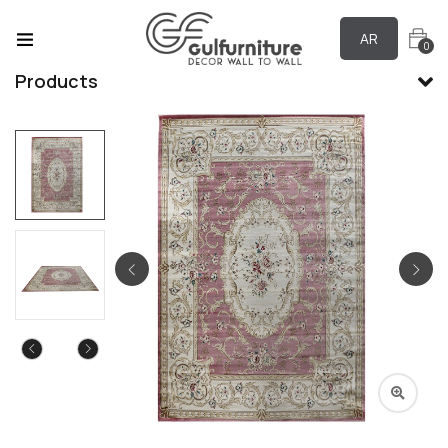
AR
0
Products