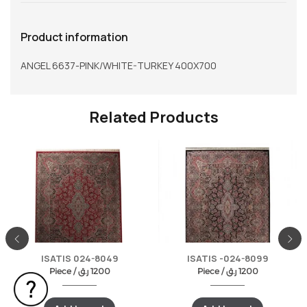
Product information
ANGEL 6637-PINK/WHITE-TURKEY 400X700
Related Products
ISATIS 024-8049
ISATIS -024-8099
Piece /
ر.ق
1200
Piece /
ر.ق
1200