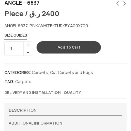
ANGLE – 6637
Piece /
ر.ق
2400
ANGEL 6637-PINK/WHITE-TURKEY 400X700
SIZE GUIDES
Add To Cart
CATEGORIES:
Carpets
,
Cut Carpets and Rugs
TAG:
Carpets
DELIVERY AND INSTALLATION
QUALITY
DESCRIPTION
ADDITIONAL INFORMATION