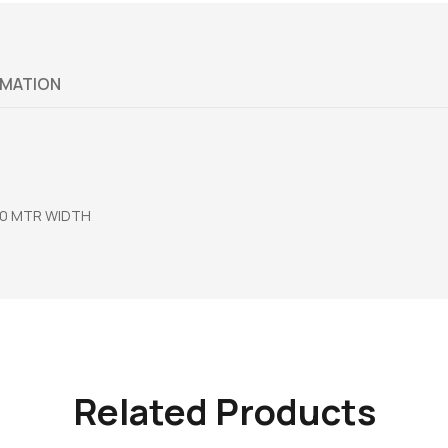
RMATION
00 MTR WIDTH
Related Products