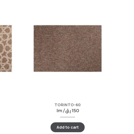
TORINTO-60
lm /
ر.ق
150
Add to cart