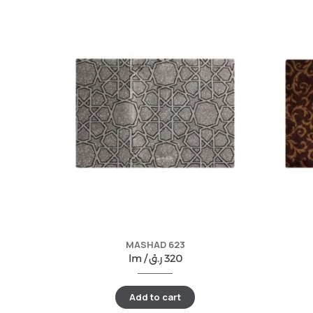
MASHAD 623
lm /
ر.ق
320
Add to cart