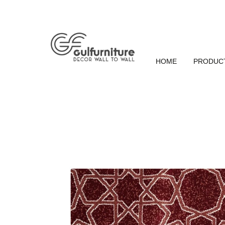
HOME
PRODUC