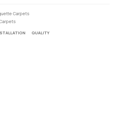
uette Carpets
Carpets
NSTALLATION
QUALITY