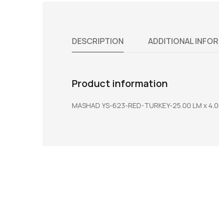
DESCRIPTION
ADDITIONAL INFO
Product information
MASHAD YS-623-RED-TURKEY-25.00 LM x 4.