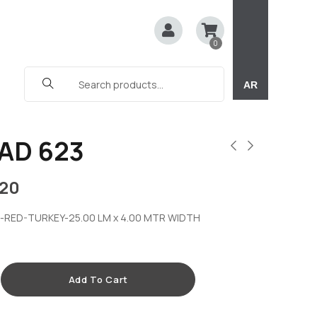
0
AR
AD 623
20
-RED-TURKEY-25.00 LM x 4.00 MTR WIDTH
Add To Cart