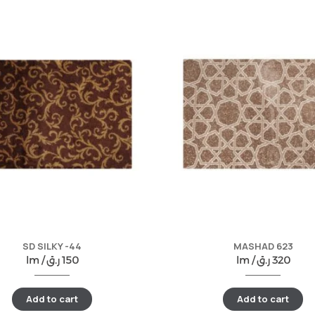
SD SILKY -44
MASHAD 623
lm /
ر.ق
150
lm /
ر.ق
320
Add to cart
Add to cart