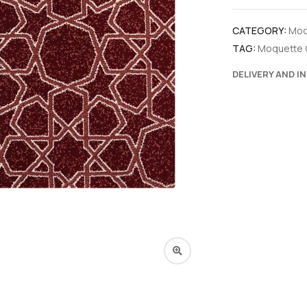
CATEGORY:
Moq
TAG:
Moquette 
DELIVERY AND I