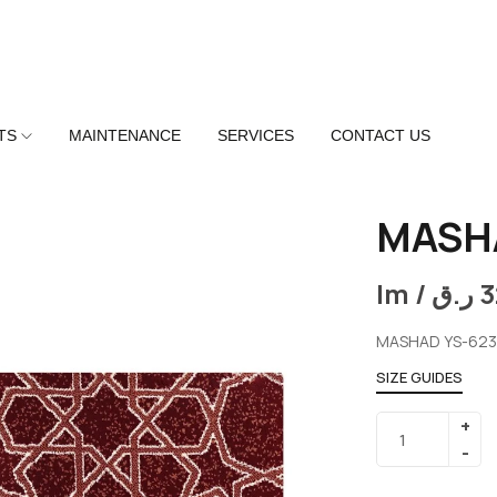
TS
MAINTENANCE
SERVICES
CONTACT US
MASH
lm /
ر.ق
3
MASHAD YS-623
SIZE GUIDES