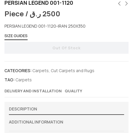
PERSIAN LEGEND 001-1120
Piece /
ر.ق
2500
PERSIAN LEGEND 001-1120-IRAN 250X350
SIZE GUIDES
Out Of Stock
CATEGORIES:
Carpets
,
Cut Carpets and Rugs
TAG:
Carpets
DELIVERY AND INSTALLATION
QUALITY
DESCRIPTION
ADDITIONAL INFORMATION