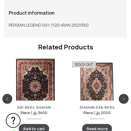
Product information
PERSIAN LEGEND 001-1120-IRAN 250X350
Related Products
SOLD OUT
061-8594 SHAHIN
SHAHIN 036-8094
Piece /
ر.ق
3400
Piece /
ر.ق
2000
Add to cart
Read more