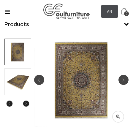
AR
0
Products