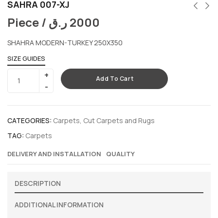
SAHRA 007-XJ
Piece /
ر.ق
2000
SHAHRA MODERN-TURKEY 250X350
SIZE GUIDES
Add To Cart
CATEGORIES:
Carpets
,
Cut Carpets and Rugs
TAG:
Carpets
DELIVERY AND INSTALLATION
QUALITY
DESCRIPTION
ADDITIONAL INFORMATION