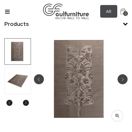
AR
0
Products