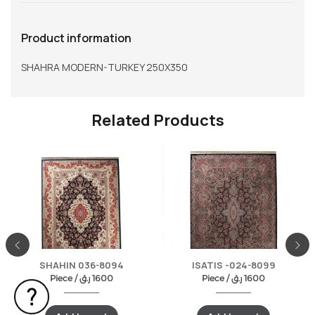
Product information
SHAHRA MODERN-TURKEY 250X350
Related Products
SHAHIN 036-8094
ISATIS -024-8099
Piece /
ر.ق
1600
Piece /
ر.ق
1600