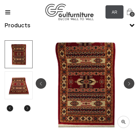
AR
0
Products