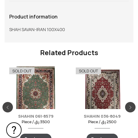
Product information
SHAH SAVAN-IRAN 100X400
Related Products
SOLD OUT
SOLD OUT
SHAHIN 061-8579
SHAHIN 036-8049
Piece /
ر.ق
3500
Piece /
ر.ق
2500