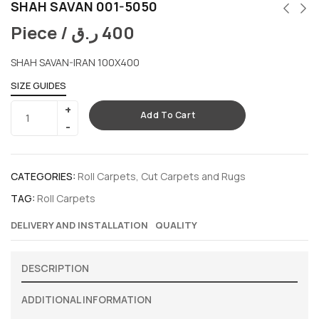
SHAH SAVAN 001-5050
Piece /
ر.ق
400
SHAH SAVAN-IRAN 100X400
SIZE GUIDES
Add To Cart
CATEGORIES:
Roll Carpets
,
Cut Carpets and Rugs
TAG:
Roll Carpets
DELIVERY AND INSTALLATION
QUALITY
DESCRIPTION
ADDITIONAL INFORMATION