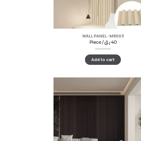
WALL PANEL -M8003
Piece /
ر.ق
40
Add to cart