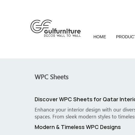
HOME
PRODUC
WPC Sheets
Transform
e of Qatar's offices, villas, and corporate
Turn ordinar
es.
spaces, our
Specialize