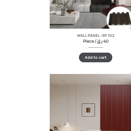
WALL PANEL -RF 102
Piece /
ر.ق
40
Add to cart