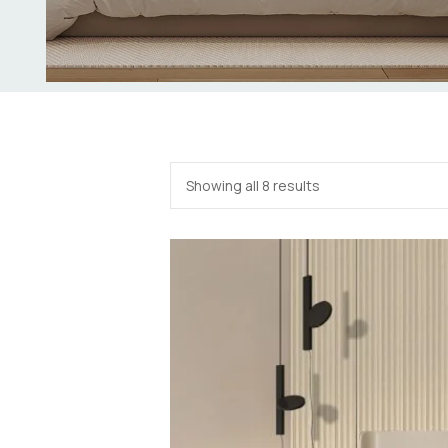
Showing all 8 results