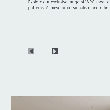
elegant wood textures, and sophisticated stone
Explore our 
sheets comp