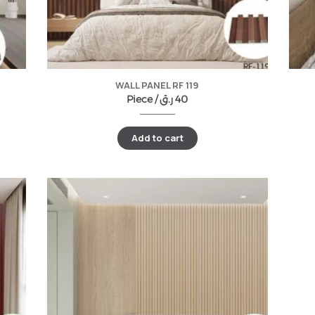
WALL PANEL RF 119
Piece /
ر.ق
40
Add to cart