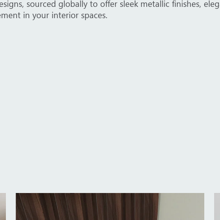
catalog for tailored solutions for offices, villas, and cor
lement various design themes and functional requirements