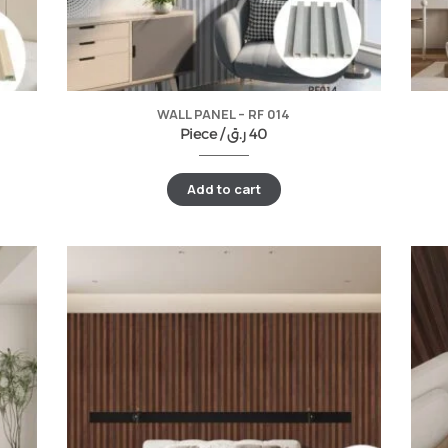
WALL PANEL – RF 014
Piece /
ر.ق
40
Add to cart