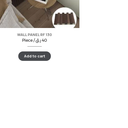
WALL PANEL RF 130
Piece /
ر.ق
40
Add to cart