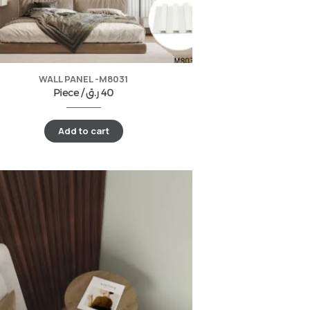
WALL PANEL -M8031
Piece /
ر.ق
40
Add to cart