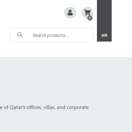
0
AR
C sheets. Whether for corporate offices, luxury villas, or 
e.