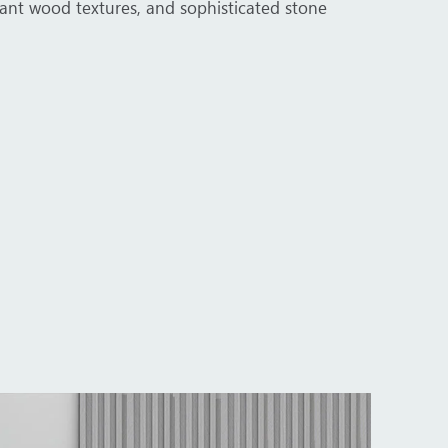
porate environments. From executive boardrooms to workstati
.