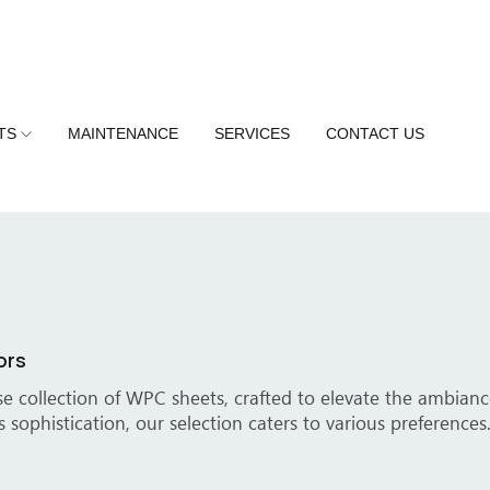
TS
MAINTENANCE
SERVICES
CONTACT US
 Your Spaces
y walls into extraordinary focal points with our premium WP
 WPC sheets add elegance, elevating the overall atmospher
d Solutions