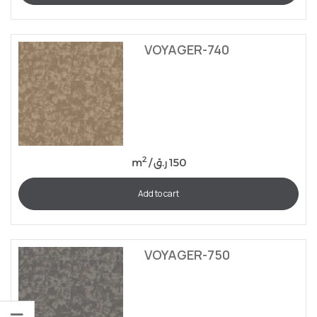
VOYAGER-740
2
m
/
ر.ق
150
Add to cart
VOYAGER-750