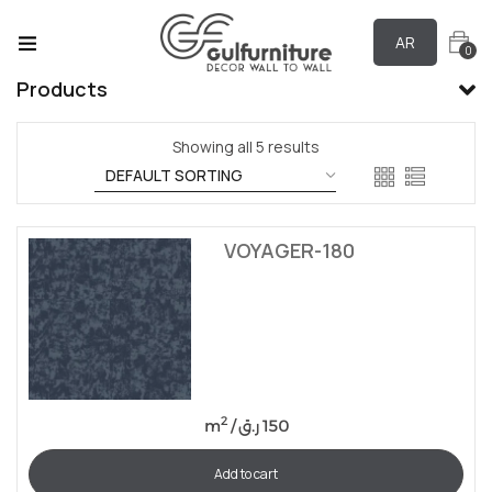
AR
0
Products
Showing all 5 results
VOYAGER-180
2
m
/
ر.ق
150
Add to cart