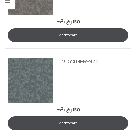
2
m
/
ر.ق
150
Add to cart
VOYAGER-970
2
m
/
ر.ق
150
Add to cart