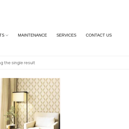
TS
MAINTENANCE
SERVICES
CONTACT US
g the single result