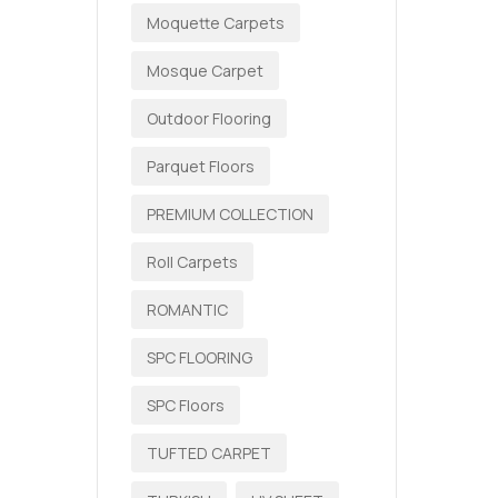
Moquette Carpets
Mosque Carpet
Outdoor Flooring
Parquet Floors
PREMIUM COLLECTION
Roll Carpets
ROMANTIC
SPC FLOORING
SPC Floors
TUFTED CARPET