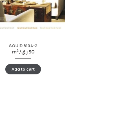
SQUID 8104-2
2
m
/
ر.ق
50
Add to cart