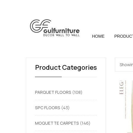
HOME
PRODUC
Showin
Product Categories
PARQUET FLOORS
108
SPC FLOORS
43
MOQUETTE CARPETS
146