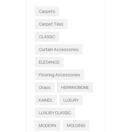
Carpets
Carpet Tiles
CLASSIC
Curtain Accessories
ELEGANCE
Flooring Accessories
Grass
HERRINGBONE
KAINDL
LUXURY
LUXURY CLASSIC
MODERN
MOLDING