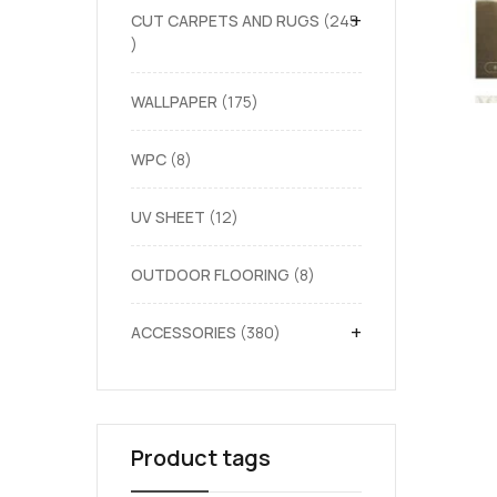
+
CUT CARPETS AND RUGS
245
WALLPAPER
175
WPC
8
UV SHEET
12
OUTDOOR FLOORING
8
+
ACCESSORIES
380
Product tags