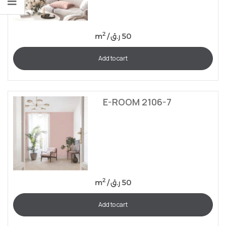
2
m
/
ر.ق
50
Add to cart
E-ROOM 2106-7
2
m
/
ر.ق
50
Add to cart