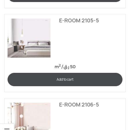
E-ROOM 2105-5
2
m
/
ر.ق
50
Add to cart
E-ROOM 2106-5