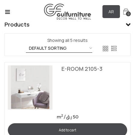
AR
0
Products
Showing all 5 results
E-ROOM 2105-3
2
m
/
ر.ق
50
Add to cart