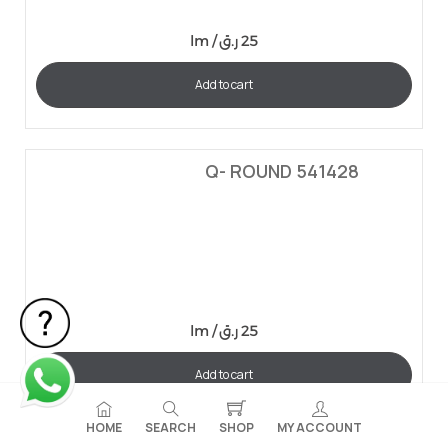
lm /
ر.ق
25
Add to cart
Q- ROUND 541428
lm /
ر.ق
25
Add to cart
HOME
SEARCH
SHOP
MY ACCOUNT