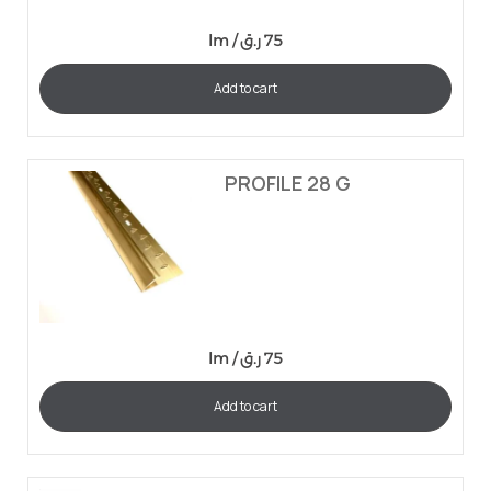
lm /
ر.ق
75
Add to cart
PROFILE 28 G
lm /
ر.ق
75
Add to cart