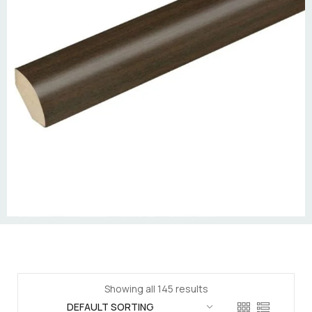
Showing all 145 results