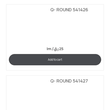
Q- ROUND 541426
lm /
ر.ق
25
Add to cart
Q- ROUND 541427