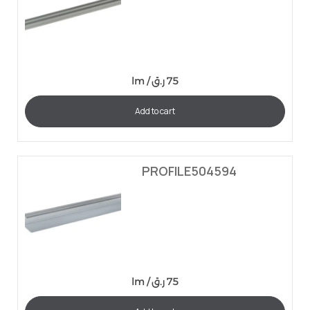
lm /
ر.ق
75
Add to cart
PROFILE504594
lm /
ر.ق
75