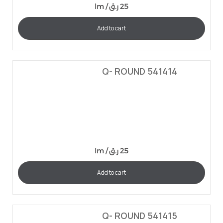
lm /
ر.ق
25
Add to cart
Q- ROUND 541414
lm /
ر.ق
25
Add to cart
Q- ROUND 541415