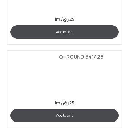
lm /
ر.ق
25
Add to cart
Q- ROUND 541425
lm /
ر.ق
25
Add to cart