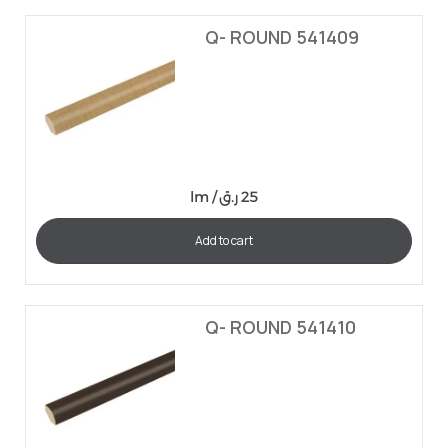
Q- ROUND 541409
lm /
ر.ق
25
Add to cart
Q- ROUND 541410