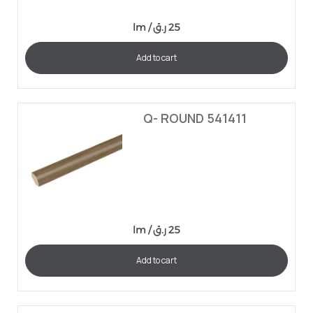
lm /
ر.ق
25
Add to cart
Q- ROUND 541411
lm /
ر.ق
25
Add to cart