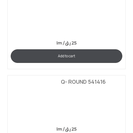
lm /
ر.ق
25
Add to cart
Q- ROUND 541416
lm /
ر.ق
25