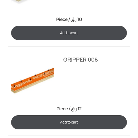
Piece /
ر.ق
10
Add to cart
GRIPPER 008
Piece /
ر.ق
12
Add to cart