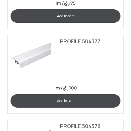
lm /
ر.ق
75
Add to cart
PROFILE 504377
lm /
ر.ق
100
Add to cart
PROFILE 504378