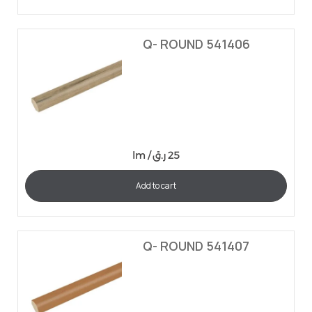
Q- ROUND 541406
lm /
ر.ق
25
Add to cart
Q- ROUND 541407