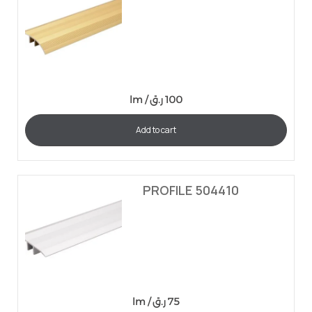
lm /
ر.ق
100
Add to cart
PROFILE 504410
lm /
ر.ق
75