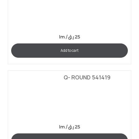
lm /
ر.ق
25
Add to cart
Q- ROUND 541419
lm /
ر.ق
25