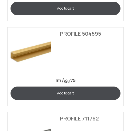
Add to cart
PROFILE 504595
lm /
ر.ق
75
Add to cart
PROFILE 711762