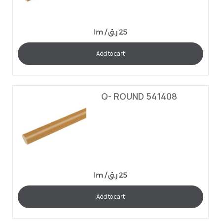
lm /
ر.ق
25
Add to cart
Q- ROUND 541408
lm /
ر.ق
25
Add to cart