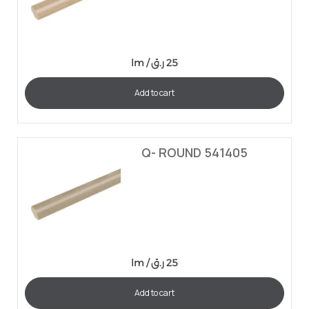
lm /
ر.ق
25
Add to cart
Q- ROUND 541405
lm /
ر.ق
25
Add to cart