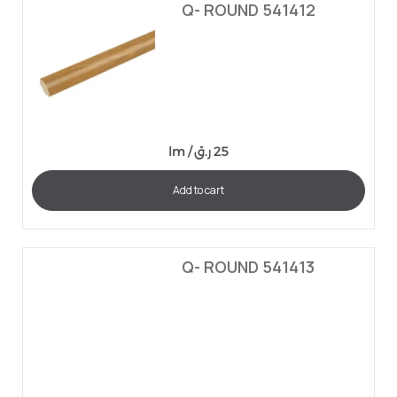
Q- ROUND 541412
lm /
ر.ق
25
Add to cart
Q- ROUND 541413