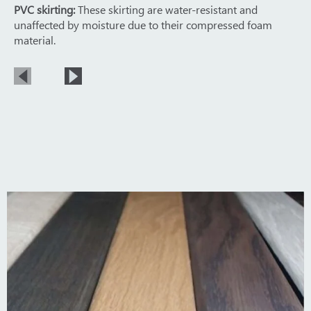
PVC skirting:
These skirting are water-resistant and
unaffected by moisture due to their compressed foam
material.