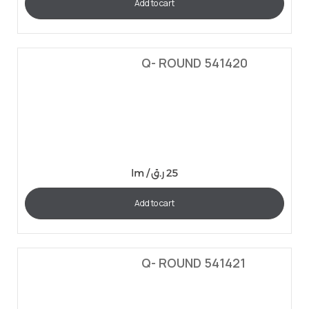
Add to cart
Q- ROUND 541420
lm /
ر.ق
25
Add to cart
Q- ROUND 541421