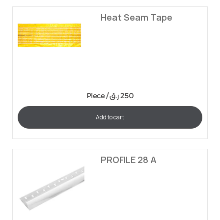
Heat Seam Tape
Piece /
ر.ق
250
Add to cart
PROFILE 28 A