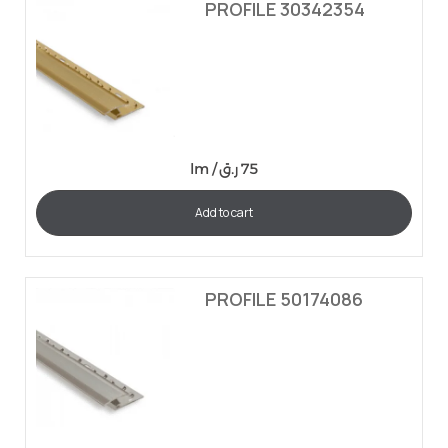
PROFILE 30342354
lm /
ر.ق
75
Add to cart
PROFILE 50174086