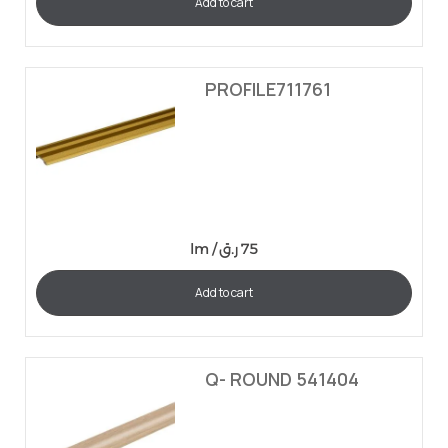
Add to cart
PROFILE711761
lm /
ر.ق
75
Add to cart
Q- ROUND 541404