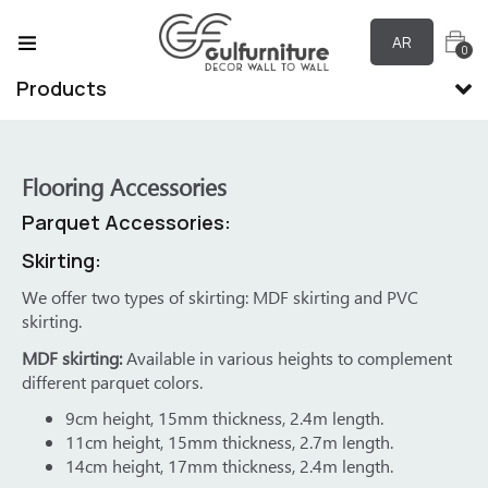
AR
0
Products
Flooring Accessories
Parquet Accessories:
Sk
Skirting:
s.
We offer two types of skirting: MDF skirting and PVC
skirting.
ne
ed
MDF skirting:
Available in various heights to complement
lds
different parquet colors.
ry
9cm height, 15mm thickness, 2.4m length.
11cm height, 15mm thickness, 2.7m length.
14cm height, 17mm thickness, 2.4m length.