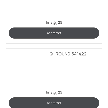
lm /
ر.ق
25
Add to cart
Q- ROUND 541422
lm /
ر.ق
25
Add to cart