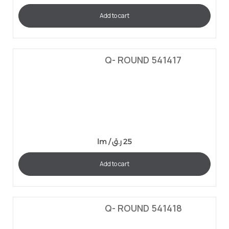
Add to cart
Q- ROUND 541417
lm /
ر.ق
25
Add to cart
Q- ROUND 541418