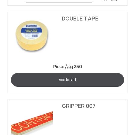
DOUBLE TAPE
Piece /
ر.ق
250
Add to cart
GRIPPER 007