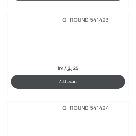
Q- ROUND 541423
lm /
ر.ق
25
Add to cart
Q- ROUND 541424